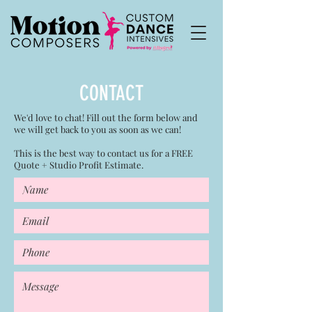
CONTACT
We'd love to chat! Fill out the form below and
we will get back to you as soon as we can!
This is the best way to contact us for a FREE
Quote + Studio Profit Estimate.